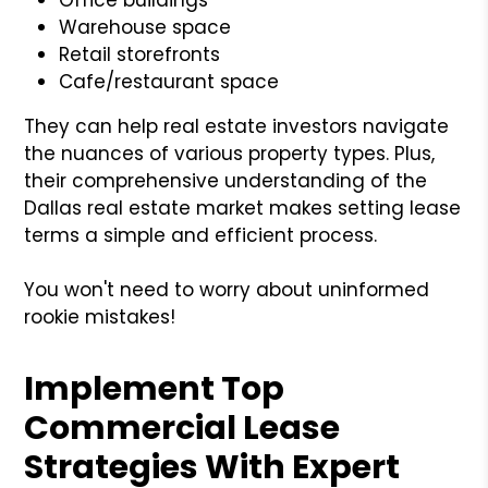
Warehouse space
Retail storefronts
Cafe/restaurant space
They can help real estate investors navigate
the nuances of various property types. Plus,
their comprehensive understanding of the
Dallas real estate market makes setting lease
terms a simple and efficient process.
You won't need to worry about uninformed
rookie mistakes!
Implement Top
Commercial Lease
Strategies With Expert