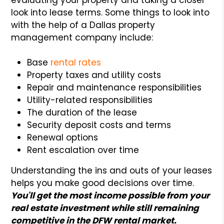
look into lease terms. Some things to look into
with the help of a Dallas property
management company include:
Base
rental rates
Property taxes and utility costs
Repair and maintenance responsibilities
Utility-related responsibilities
The duration of the lease
Security deposit costs and terms
Renewal options
Rent escalation over time
Understanding the ins and outs of your leases
helps you make good decisions over time.
You'll get the most income possible from your
real estate investment while still remaining
competitive in the DFW rental market.