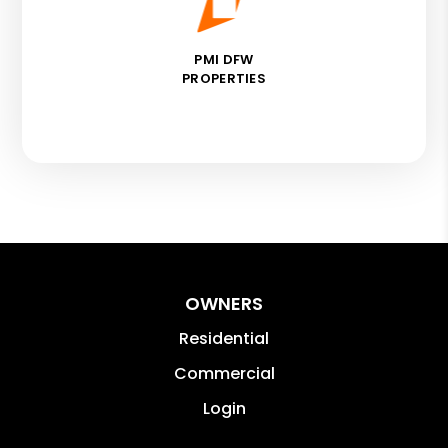
PMI DFW
PROPERTIES
OWNERS
Residential
Commercial
Login