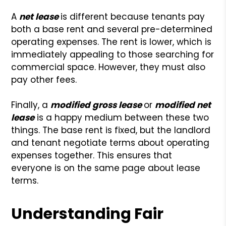
A
net lease
is different because tenants pay
both a base rent and several pre-determined
operating expenses. The rent is lower, which is
immediately appealing to those searching for
commercial space. However, they must also
pay other fees.
Finally, a
modified gross lease
or
modified net
lease
is a happy medium between these two
things. The base rent is fixed, but the landlord
and tenant negotiate terms about operating
expenses together. This ensures that
everyone is on the same page about lease
terms.
Understanding Fair