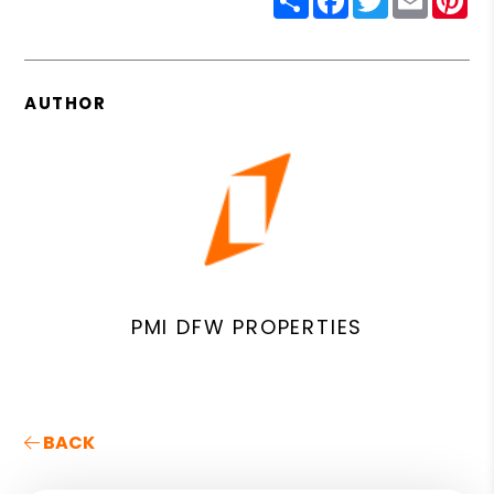
AUTHOR
PMI DFW PROPERTIES
BACK