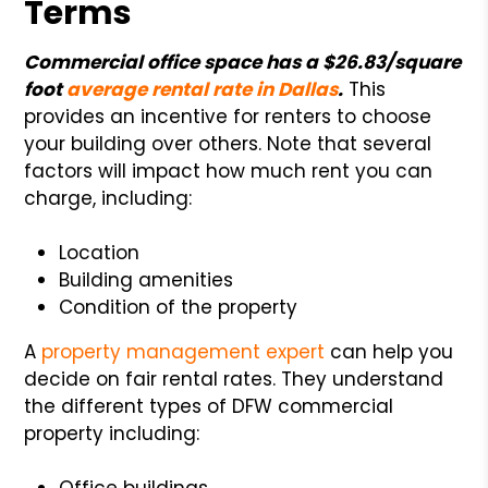
Terms
Commercial office space has a $26.83/square
foot
average rental rate in Dallas
.
This
provides an incentive for renters to choose
your building over others. Note that several
factors will impact how much rent you can
charge, including:
Location
Building amenities
Condition of the property
A
property management expert
can help you
decide on fair rental rates. They understand
the different types of DFW commercial
property including:
Office buildings