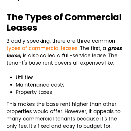
The Types of Commercial
Leases
Broadly speaking, there are three common
types of commercial leases
. The first, a
gross
lease
,
is also
called a full-service lease. The
tenant's base rent covers all expenses like:
Utilities
Maintenance costs
Property taxes
This makes the base rent higher than other
properties would offer. However, it appeals to
many commercial tenants because it's the
only fee. It's fixed and easy to budget for.