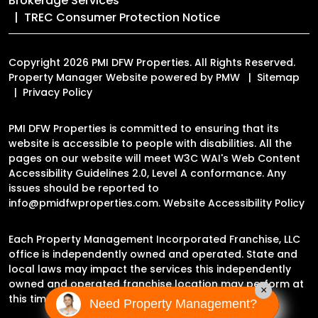
Brokerage Services
TREC Consumer Protection Notice
Copyright 2026 PMI DFW Properties. All Rights Reserved.
Property Manager Website powered by
PMW
Sitemap
Privacy Policy
PMI DFW Properties is committed to ensuring that its
website is accessible to people with disabilities. All the
pages on our website will meet W3C WAI's Web Content
Accessibility Guidelines 2.0, Level A conformance. Any
issues should be reported to
info@pmidfwproperties.com
.
Website Accessibility Policy
Each Property Management Incorporated Franchise, LLC
office is independently owned and operated. State and
local laws may impact the services this independently
owned and operated franchise location may perform at
×
this time.
Need Property Management?