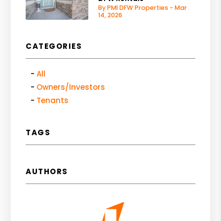
By PMI DFW Properties - Mar
14, 2026
CATEGORIES
All
Owners/Investors
Tenants
TAGS
AUTHORS