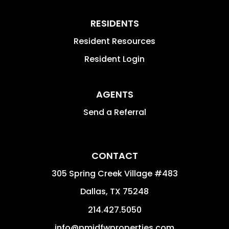
RESIDENTS
Resident Resources
Resident Login
AGENTS
Send a Referral
CONTACT
305 Spring Creek Village #483
Dallas
,
TX
75248
214.427.5050
info@pmidfwproperties.com