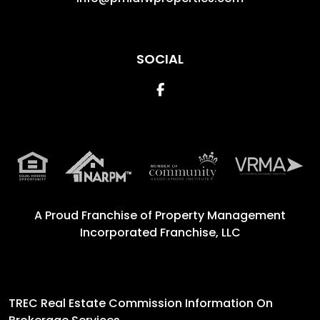
SOCIAL
Facebook
A Proud Franchise of
Property Management
Incorporated Franchise, LLC
TREC Real Estate Commission Information On