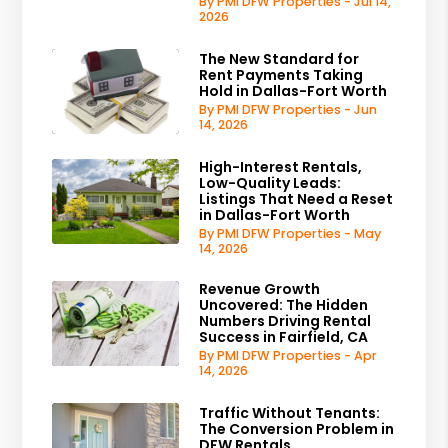
By PMI DFW Properties - Jul 14,
2026
The New Standard for
Rent Payments Taking
Hold in Dallas-Fort Worth
By PMI DFW Properties - Jun
14, 2026
High-Interest Rentals,
Low-Quality Leads:
Listings That Need a Reset
in Dallas-Fort Worth
By PMI DFW Properties - May
14, 2026
Revenue Growth
Uncovered: The Hidden
Numbers Driving Rental
Success in Fairfield, CA
By PMI DFW Properties - Apr
14, 2026
Traffic Without Tenants:
The Conversion Problem in
DFW Rentals