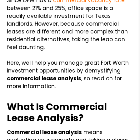
Since DFW has a
commercial vacancy rate
between 21% and 25%, office space is a
readily available investment for Texas
landlords. However, because commercial
leases are different and more complex than
residential alternatives, taking the leap can
feel daunting.
Here, we'll help you manage great Fort Worth
investment opportunities by demystifying
commercial lease analysis
, so read on for
more information.
What Is Commercial
Lease Analysis?
Commercial lease analysis
means
evaluating your property and taking a closer