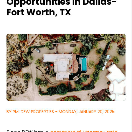
Opportunities in Dallas-
Fort Worth, TX
BY PMI DFW PROPERTIES - MONDAY, JANUARY 20, 2025