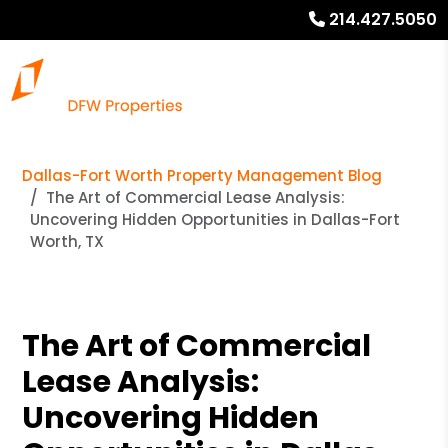
214.427.5050
Dallas-Fort Worth Property Management Blog
The Art of Commercial Lease Analysis:
Uncovering Hidden Opportunities in Dallas-Fort
Worth, TX
The Art of Commercial
Lease Analysis:
Uncovering Hidden