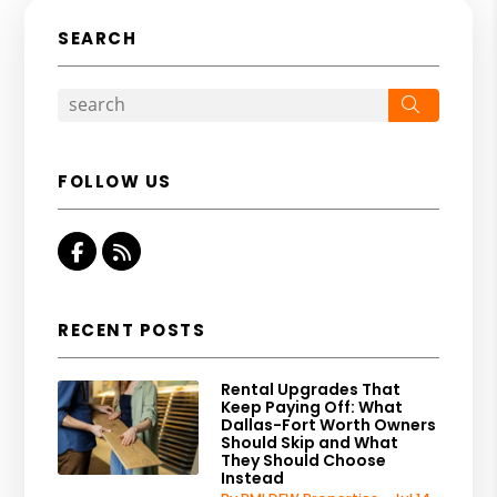
SEARCH
Search
FOLLOW US
Facebook
RSS
RECENT POSTS
Rental Upgrades That
Keep Paying Off: What
Dallas-Fort Worth Owners
Should Skip and What
They Should Choose
Instead