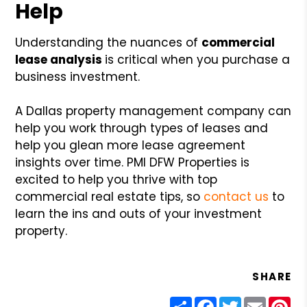
Help
Understanding the nuances of
commercial
lease analysis
is critical when you purchase a
business investment.
A Dallas property management company can
help you work through types of leases and
help you glean more lease agreement
insights over time. PMI DFW Properties is
excited to help you thrive with top
commercial real estate tips, so
contact us
to
learn the ins and outs of your investment
property.
SHARE
Share
Facebook
Twitter
Email
Pin