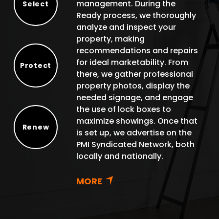
management. During the
Select
Ready process, we thoroughly
Select
analyze and inspect your
property, making
recommendations and repairs
for ideal marketability. From
Protect
there, we gather professional
Protect
property photos, display the
needed signage, and engage
the use of lock boxes to
maximize showings. Once that
Renew
is set up, we advertise on the
Renew
PMI Syndicated Network, both
locally and nationally.