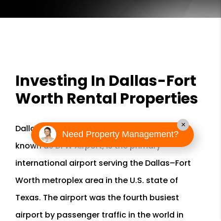
Investing In Dallas-Fort
Worth Rental Properties
×
Dallas/Fort Worth International Airport, also
Need Property Management?
known as DFW Airport, is the primary
international airport serving the Dallas–Fort
Worth metroplex area in the U.S. state of
Texas. The airport was the fourth busiest
airport by passenger traffic in the world in