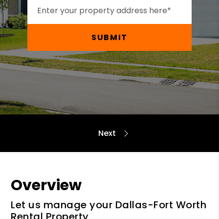
SUBMIT
Overview
Let us manage your Dallas-Fort Worth
Rental Property