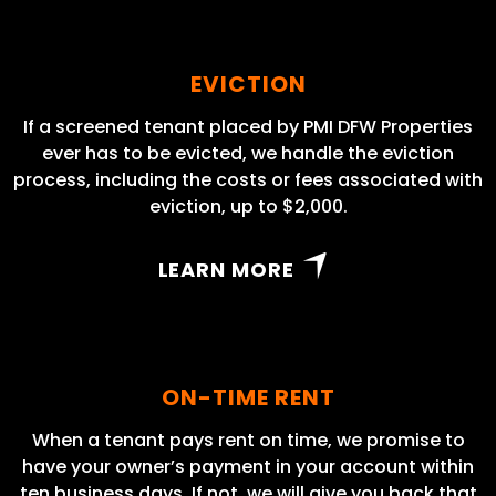
EVICTION
If a screened tenant placed by PMI DFW Properties
ever has to be evicted, we handle the eviction
process, including the costs or fees associated with
eviction, up to $2,000.
LEARN MORE
ON-TIME RENT
When a tenant pays rent on time, we promise to
have your owner’s payment in your account within
ten business days. If not, we will give you back that