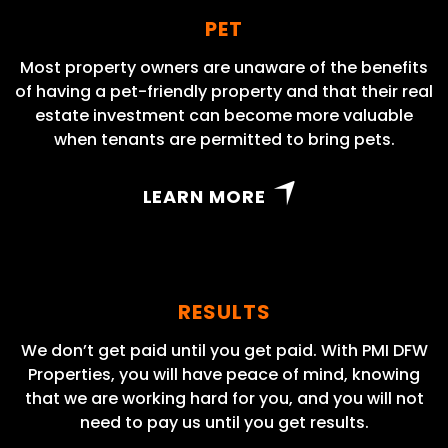
PET
Most property owners are unaware of the benefits
of having a pet-friendly property and that their real
estate investment can become more valuable
when tenants are permitted to bring pets.
LEARN MORE
RESULTS
We don’t get paid until you get paid. With PMI DFW
Properties, you will have peace of mind, knowing
that we are working hard for you, and you will not
need to pay us until you get results.