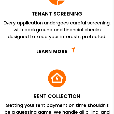
TENANT SCREENING
Every application undergoes careful screening,
with background and financial checks
designed to keep your interests protected.
LEARN MORE
RENT COLLECTION
Getting your rent payment on time shouldn’t
be a guessing game. We handle all billing, and