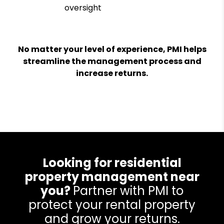
oversight
No matter your level of experience, PMI helps
streamline the management process and
increase returns.
Looking for residential
property management near
you?
Partner with PMI to
protect your rental property
and grow your returns.