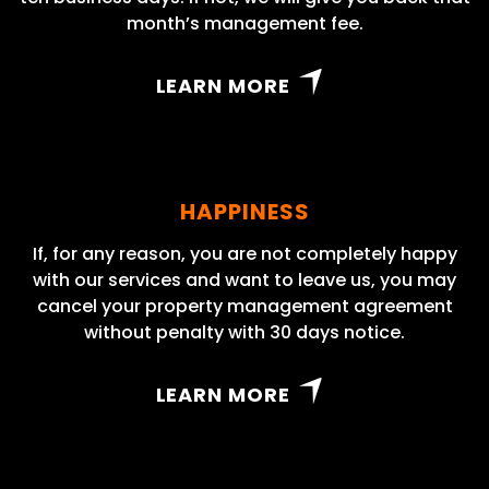
month’s management fee.
LEARN MORE
HAPPINESS
If, for any reason, you are not completely happy
with our services and want to leave us, you may
cancel your property management agreement
without penalty with 30 days notice.
LEARN MORE