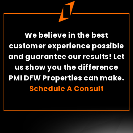
We believe in the best
customer experience possible
and guarantee our results! Let
us show you the difference
PMI DFW Properties can make.
Schedule A Consult