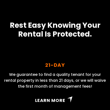
Rest Easy Knowing Your
Rental Is Protected.
21-DAY
We guarantee to find a quality tenant for your
rental property in less than 21 days, or we will waive
the first month of management fees!
LEARN MORE