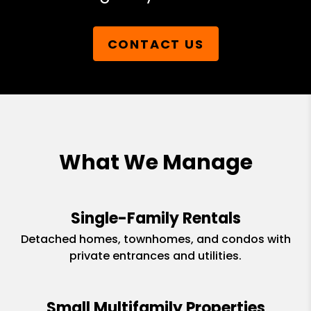
CONTACT US
What We Manage
Single-Family Rentals
Detached homes, townhomes, and condos with
private entrances and utilities.
Small Multifamily Properties