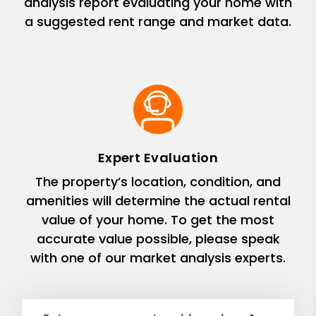
analysis report evaluating your home with
a suggested rent range and market data.
Expert Evaluation
The property’s location, condition, and
amenities will determine the actual rental
value of your home. To get the most
accurate value possible, please speak
with one of our market analysis experts.