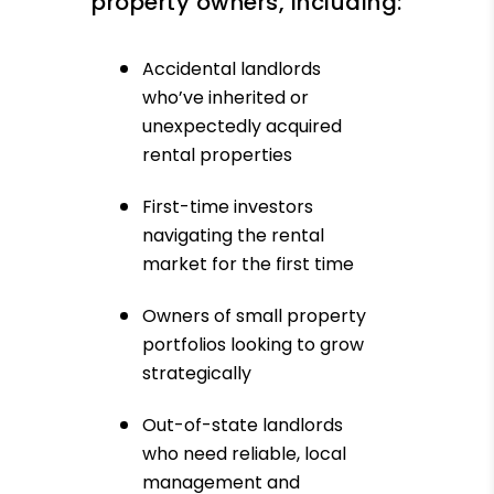
property owners, including:
Accidental landlords
who’ve inherited or
unexpectedly acquired
rental properties
First-time investors
navigating the rental
market for the first time
Owners of small property
portfolios looking to grow
strategically
Out-of-state landlords
who need reliable, local
management and