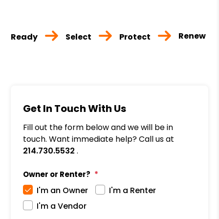
Renew
Ready
Select
Protect
Get In Touch With Us
Fill out the form below and we will be in
touch. Want immediate help? Call us at
214.730.5532
.
Owner or Renter?
I'm an Owner
I'm a Renter
I'm a Vendor