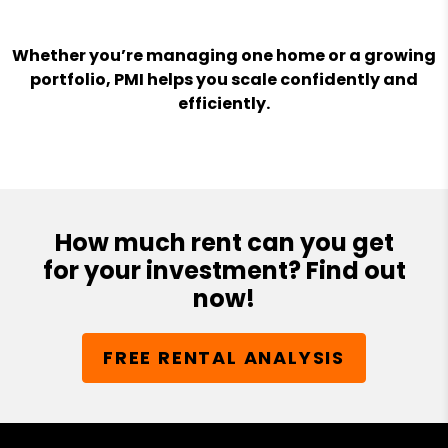
Whether you’re managing one home or a growing
portfolio, PMI helps you scale confidently and
efficiently.
How much rent can you get
for your investment? Find out
now!
FREE RENTAL ANALYSIS