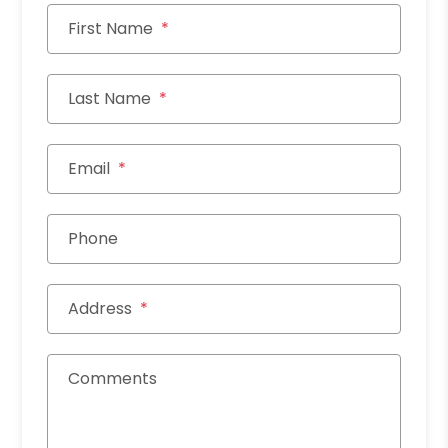
First Name
Last Name
Email
Phone
Address
Comments