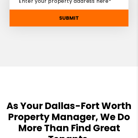
SUBMIT
As Your Dallas-Fort Worth
Property Manager, We Do
More Than Find Great