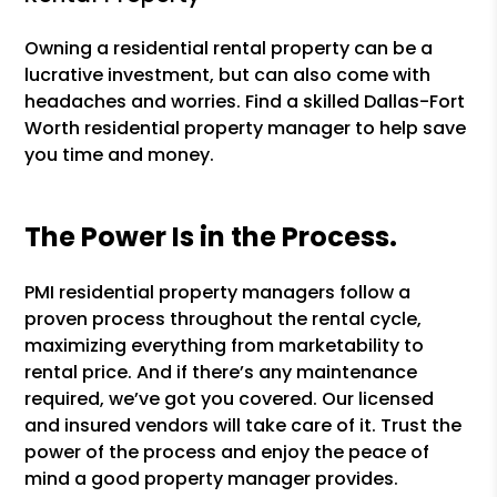
Owning a residential rental property can be a
lucrative investment, but can also come with
headaches and worries. Find a skilled Dallas-Fort
Worth residential property manager to help save
you time and money.
The Power Is in the Process.
PMI residential property managers follow a
proven process throughout the rental cycle,
maximizing everything from marketability to
rental price. And if there’s any maintenance
required, we’ve got you covered. Our licensed
and insured vendors will take care of it. Trust the
power of the process and enjoy the peace of
mind a good property manager provides.