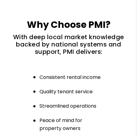
Why Choose PMI?
With deep local market knowledge
backed by national systems and
support, PMI delivers:
Consistent rental income
Quality tenant service
Streamlined operations
Peace of mind for
property owners