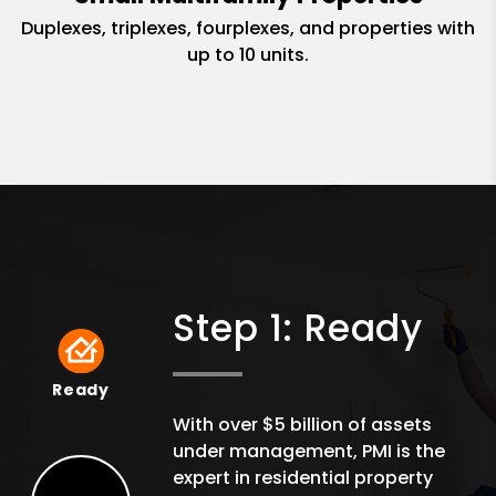
Duplexes, triplexes, fourplexes, and properties with
up to 10 units.
Step 1: Ready
Ready
Ready
With over $5 billion of assets
under management, PMI is the
expert in residential property