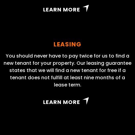
LEARN MORE
LEASING
You should never have to pay twice for us to find a
new tenant for your property. Our leasing guarantee
states that we will find a new tenant for free if a
tenant does not fulfill at least nine months of a
lease term.
LEARN MORE