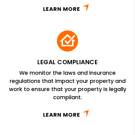
LEARN MORE
LEGAL COMPLIANCE
We monitor the laws and insurance
regulations that impact your property and
work to ensure that your property is legally
compliant.
LEARN MORE