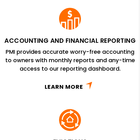
ACCOUNTING AND FINANCIAL REPORTING
PMI provides accurate worry-free accounting
to owners with monthly reports and any-time
access to our reporting dashboard.
LEARN MORE