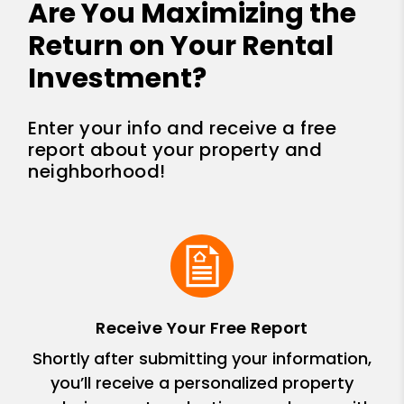
Are You Maximizing the
Return on Your Rental
Investment?
Enter your info and receive a free
report about your property and
neighborhood!
Receive Your Free Report
Shortly after submitting your information,
you’ll receive a personalized property