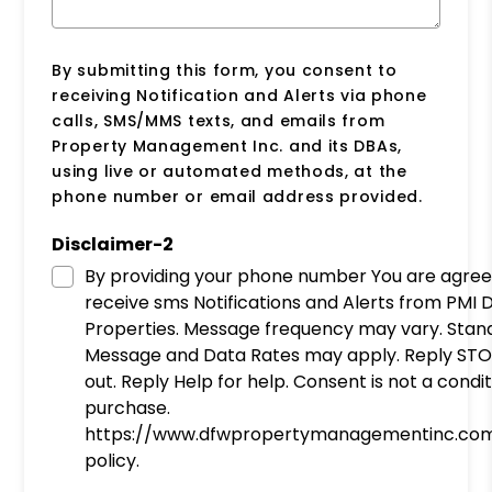
By submitting this form, you consent to
receiving Notification and Alerts via phone
calls, SMS/MMS texts, and emails from
Property Management Inc. and its DBAs,
using live or automated methods, at the
phone number or email address provided.
Disclaimer-2
By providing your phone number You are agreeing to
receive sms Notifications and Alerts from PMI DWF
Properties. Message frequency may vary. Stan
Message and Data Rates may apply. Reply STO
out. Reply Help for help. Consent is not a condit
purchase.
https://www.dfwpropertymanagementinc.com
policy.