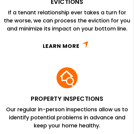
EVICTIONS
If a tenant relationship ever takes a turn for
the worse, we can process the eviction for you
and minimize its impact on your bottom line.
LEARN MORE
PROPERTY INSPECTIONS
Our regular in-person inspections allow us to
identify potential problems in advance and
keep your home healthy.