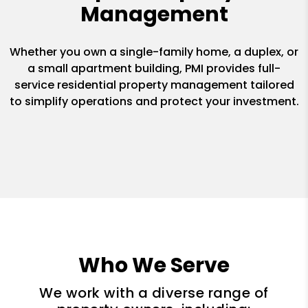
Management
Whether you own a single-family home, a duplex, or
a small apartment building, PMI provides full-
service residential property management tailored
to simplify operations and protect your investment.
Who We Serve
We work with a diverse range of