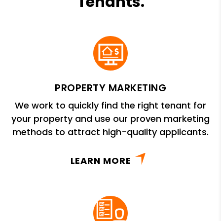
Tenants.
PROPERTY MARKETING
We work to quickly find the right tenant for
your property and use our proven marketing
methods to attract high-quality applicants.
LEARN MORE