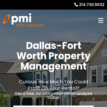
214.730.5532
Dallas-Fort
Worth Property
Management
Curious How Much You Could
Profit On Your Rental?
Get a free, no-obligation rental analysis
today.