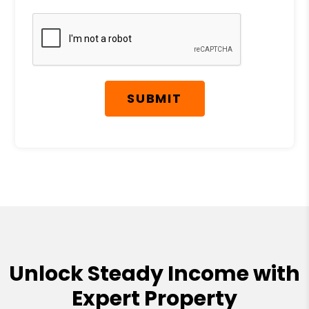
Submit
SUBMIT
Unlock Steady Income with
Expert Property