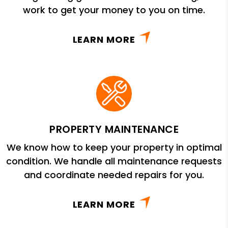
work to get your money to you on time.
LEARN MORE
PROPERTY MAINTENANCE
We know how to keep your property in optimal
condition. We handle all maintenance requests
and coordinate needed repairs for you.
LEARN MORE