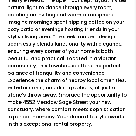
lifestyle needs. The open-concept layout invites
natural light to dance through every room,
creating an inviting and warm atmosphere.
Imagine mornings spent sipping coffee on your
cozy patio or evenings hosting friends in your
stylish living area. The sleek, modern design
seamlessly blends functionality with elegance,
ensuring every corner of your home is both
beautiful and practical. Located in a vibrant
community, this townhouse offers the perfect
balance of tranquility and convenience.
Experience the charm of nearby local amenities,
entertainment, and dining options, all just a
stone's throw away. Embrace the opportunity to
make 4552 Meadow Sage Street your new
sanctuary, where comfort meets sophistication
in perfect harmony. Your dream lifestyle awaits
in this exceptional rental property.