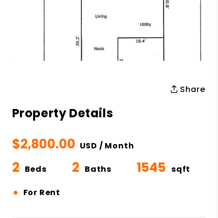
Share
Property Details
$2,800.00
USD / Month
2
2
1545
Beds
Baths
sqft
•
For Rent