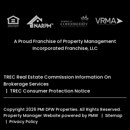
A Proud Franchise of
Property Management
Incorporated Franchise, LLC
TREC Real Estate Commission Information On
Brokerage Services
TREC Consumer Protection Notice
Copyright 2026 PMI DFW Properties. All Rights Reserved.
Property Manager Website powered by
PMW
Sitemap
Privacy Policy