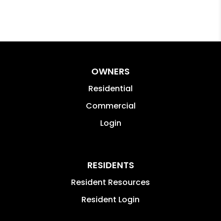
OWNERS
Residential
Commercial
Login
RESIDENTS
Resident Resources
Resident Login