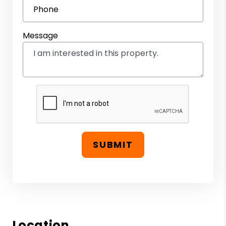
Phone
Message
SUBMIT
Location