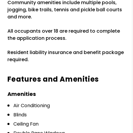
Community amenities include multiple pools,
jogging, bike trails, tennis and pickle ball courts
and more.
All occupants over 18 are required to complete
the application process.
Resident liability insurance and benefit package
required.
Features and Amenities
Amenities
Air Conditioning
Blinds
Ceiling Fan