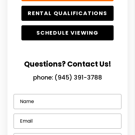
RENTAL QUALIFICATIONS
SCHEDULE VIEWING
Questions? Contact Us!
phone:
(945) 391-3788
Name
Email