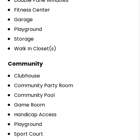
Double Pane Windows
Fitness Center
Garage
Playground
Storage
Walk In Closet(s)
Community
Clubhouse
Community Party Room
Community Pool
Game Room
Handicap Access
Playground
Sport Court