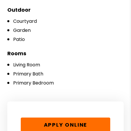
Outdoor
Courtyard
Garden
Patio
Rooms
Living Room
Primary Bath
Primary Bedroom
APPLY ONLINE