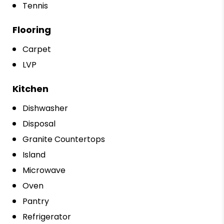
Tennis
Flooring
Carpet
LVP
Kitchen
Dishwasher
Disposal
Granite Countertops
Island
Microwave
Oven
Pantry
Refrigerator