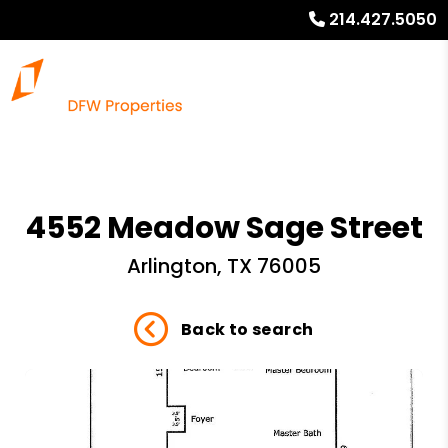
214.427.5050
4552 Meadow Sage Street
Arlington, TX 76005
Back to search