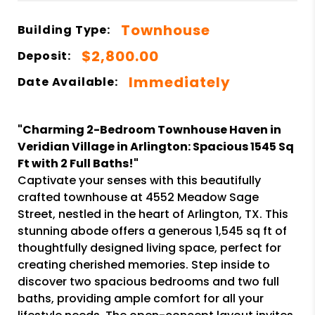
Townhouse
Building Type:
$2,800.00
Deposit:
Immediately
Date Available:
"Charming 2-Bedroom Townhouse Haven in
Veridian Village in Arlington: Spacious 1545 Sq
Ft with 2 Full Baths!"
Captivate your senses with this beautifully
crafted townhouse at 4552 Meadow Sage
Street, nestled in the heart of Arlington, TX. This
stunning abode offers a generous 1,545 sq ft of
thoughtfully designed living space, perfect for
creating cherished memories. Step inside to
discover two spacious bedrooms and two full
baths, providing ample comfort for all your