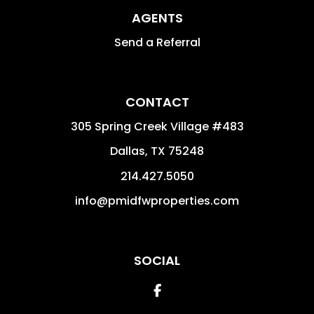
AGENTS
Send a Referral
CONTACT
305 Spring Creek Village #483
Dallas
,
TX
75248
214.427.5050
info@pmidfwproperties.com
SOCIAL
Facebook