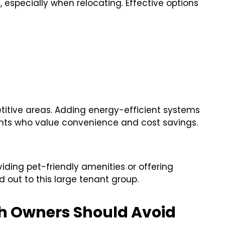
 especially when relocating. Effective options
titive areas. Adding energy-efficient systems
nts who value convenience and cost savings.
viding pet-friendly amenities or offering
 out to this large tenant group.
rth Owners Should Avoid