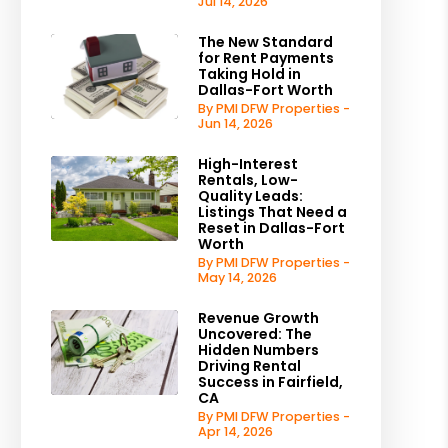
Jul 14, 2026
The New Standard
for Rent Payments
Taking Hold in
Dallas-Fort Worth
By PMI DFW Properties -
Jun 14, 2026
High-Interest
Rentals, Low-
Quality Leads:
Listings That Need a
Reset in Dallas-Fort
Worth
By PMI DFW Properties -
May 14, 2026
Revenue Growth
Uncovered: The
Hidden Numbers
Driving Rental
Success in Fairfield,
CA
By PMI DFW Properties -
Apr 14, 2026