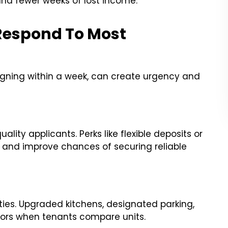
and fewer weeks of lost income.
Respond To Most
 signing within a week, can create urgency and
lity applicants. Perks like flexible deposits or
t and improve chances of securing reliable
ies. Upgraded kitchens, designated parking,
ctors when tenants compare units.