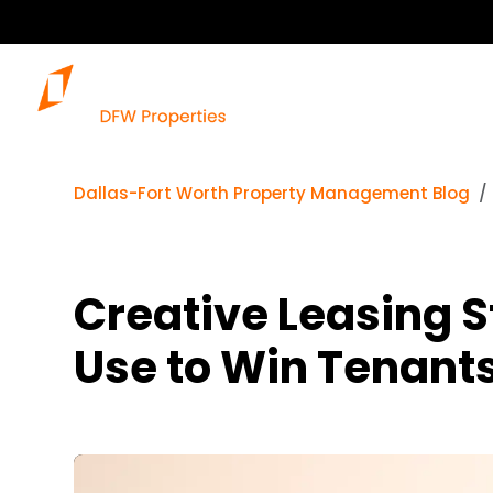
Dallas-Fort Worth Property Management Blog
Creative Leasing S
Use to Win Tenant