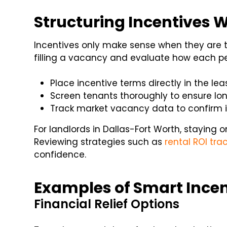
Structuring Incentives W
Incentives only make sense when they are ti
filling a vacancy and evaluate how each pe
Place incentive terms directly in the leas
Screen tenants thoroughly to ensure long
Track market vacancy data to confirm in
For landlords in Dallas-Fort Worth, staying o
Reviewing strategies such as
rental ROI tra
confidence.
Examples of Smart Incen
Financial Relief Options