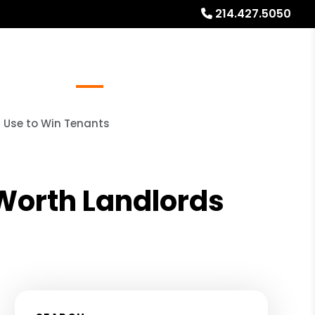
214.427.5050
Referrals
Blog
About
Free Rental Analysis
s Use to Win Tenants
 Worth Landlords