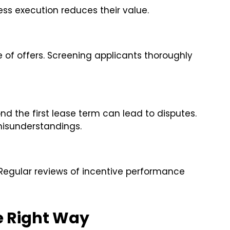
ess execution reduces their value.
of offers. Screening applicants thoroughly
d the first lease term can lead to disputes.
misunderstandings.
Regular reviews of incentive performance
e Right Way