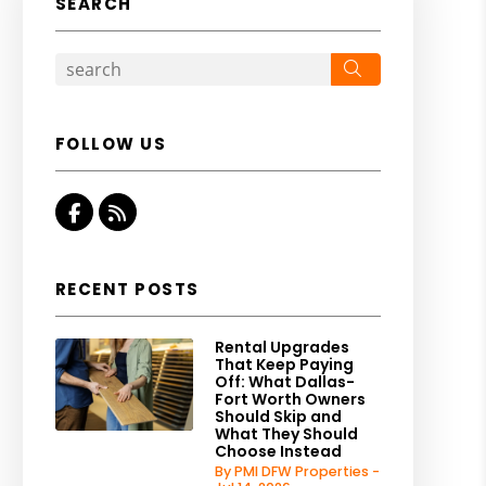
SEARCH
Search
FOLLOW US
Facebook
RSS
RECENT POSTS
Rental Upgrades
That Keep Paying
Off: What Dallas-
Fort Worth Owners
Should Skip and
What They Should
Choose Instead
By PMI DFW Properties -