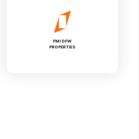
PMI DFW
PROPERTIES