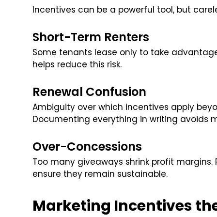
Incentives can be a powerful tool, but carel
Short-Term Renters
Some tenants lease only to take advantage 
helps reduce this risk.
Renewal Confusion
Ambiguity over which incentives apply beyon
Documenting everything in writing avoids 
Over-Concessions
Too many giveaways shrink profit margins. 
ensure they remain sustainable.
Marketing Incentives th