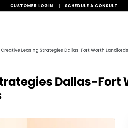
CUSTOMER LOGIN
SCHEDULE A CONSULT
Our Services
Properties
Resources
Creative Leasing Strategies Dallas-Fort Worth Landlord
trategies Dallas-Fort
s