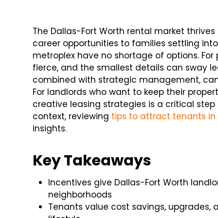
The Dallas-Fort Worth rental market thrives 
career opportunities to families settling in
metroplex have no shortage of options. For 
fierce, and the smallest details can sway le
combined with strategic management, can 
For landlords who want to keep their proper
creative leasing strategies is a critical ste
context, reviewing
tips to attract tenants i
insights.
Key Takeaways
Incentives give Dallas-Fort Worth land
neighborhoods
Tenants value cost savings, upgrades, an