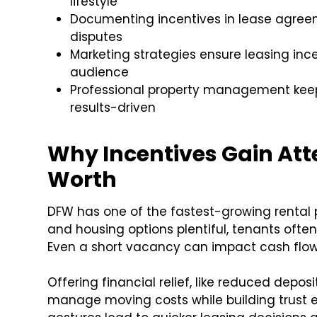
lifestyle
Documenting incentives in lease agreem
disputes
Marketing strategies ensure leasing incen
audience
Professional property management keep
results-driven
Why Incentives Gain Atte
Worth
DFW has one of the fastest-growing rental 
and housing options plentiful, tenants often
Even a short vacancy can impact cash flow,
Offering financial relief, like reduced depos
manage moving costs while building trust ear