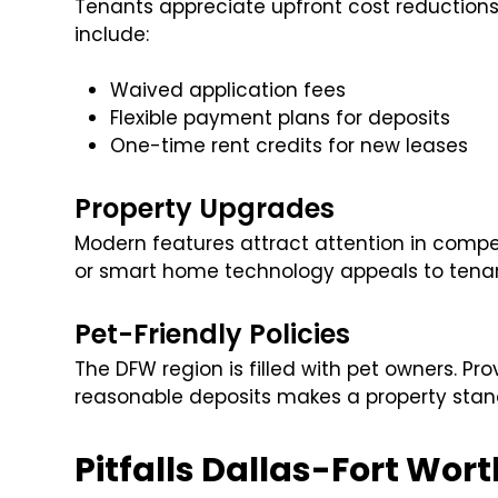
Tenants appreciate upfront cost reductions,
include:
Waived application fees
Flexible payment plans for deposits
One-time rent credits for new leases
Property Upgrades
Modern features attract attention in compe
or smart home technology appeals to tena
Pet-Friendly Policies
The DFW region is filled with pet owners. Pro
reasonable deposits makes a property stand
Pitfalls Dallas-Fort Wo