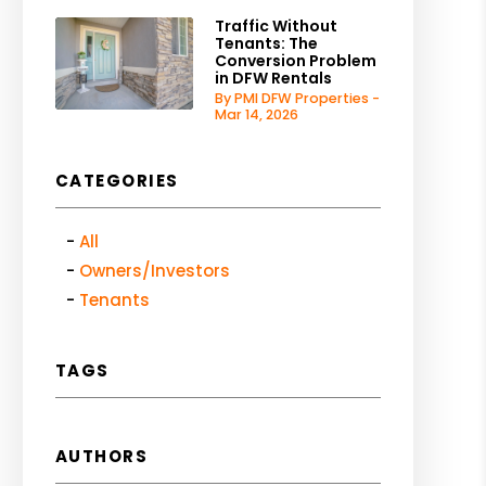
Traffic Without
Tenants: The
Conversion Problem
in DFW Rentals
By PMI DFW Properties -
Mar 14, 2026
CATEGORIES
All
Owners/Investors
Tenants
TAGS
AUTHORS