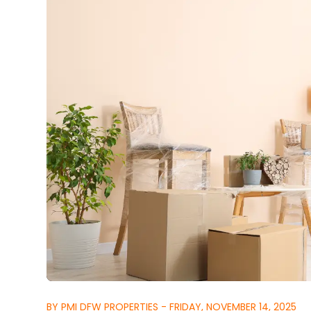
BY PMI DFW PROPERTIES - FRIDAY, NOVEMBER 14, 2025