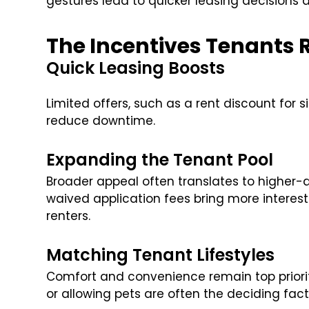
gestures lead to quicker leasing decisions 
The Incentives Tenants 
Quick Leasing Boosts
Limited offers, such as a rent discount for
reduce downtime.
Expanding the Tenant Pool
Broader appeal often translates to higher-qua
waived application fees bring more interes
renters.
Matching Tenant Lifestyles
Comfort and convenience remain top priorit
or allowing pets are often the deciding fa