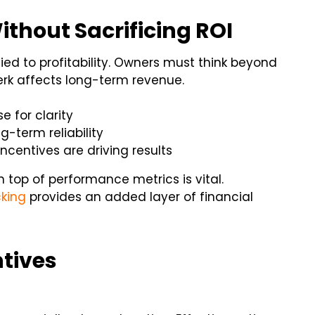
ithout Sacrificing ROI
ed to profitability. Owners must think beyond
rk affects long-term revenue.
e for clarity
-term reliability
centives are driving results
n top of performance metrics is vital.
cking
provides an added layer of financial
tives