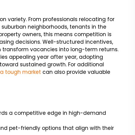
on variety. From professionals relocating for
to suburban neighborhoods, tenants in the
property owners, this means competition is
asing decisions. Well-structured incentives,
transform vacancies into long-term returns.
ties appealing year after year, adopting
p toward sustained growth. For additional
n a tough market
can also provide valuable
lords a competitive edge in high-demand
d pet-friendly options that align with their