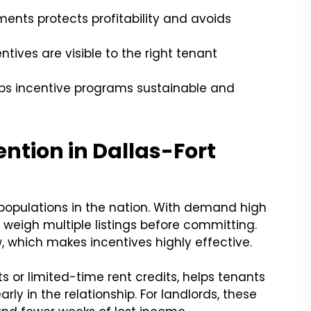
ents protects profitability and avoids
tives are visible to the right tenant
s incentive programs sustainable and
ntion in Dallas-Fort
populations in the nation. With demand high
 weigh multiple listings before committing.
 which makes incentives highly effective.
its or limited-time rent credits, helps tenants
ly in the relationship. For landlords, these